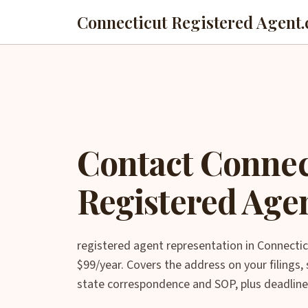
Connecticut Registered Agent.
Contact Connec
Registered Age
registered agent representation in Connectic
$99/year. Covers the address on your filings
state correspondence and SOP, plus deadline