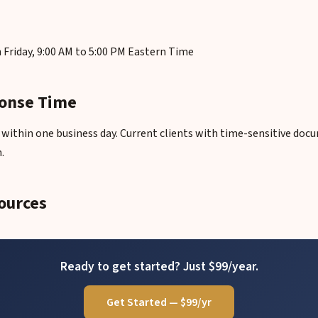
Friday, 9:00 AM to 5:00 PM Eastern Time
onse Time
ly within one business day. Current clients with time-sensitive do
.
ources
Ready to get started? Just $99/year.
Get Started — $99/yr