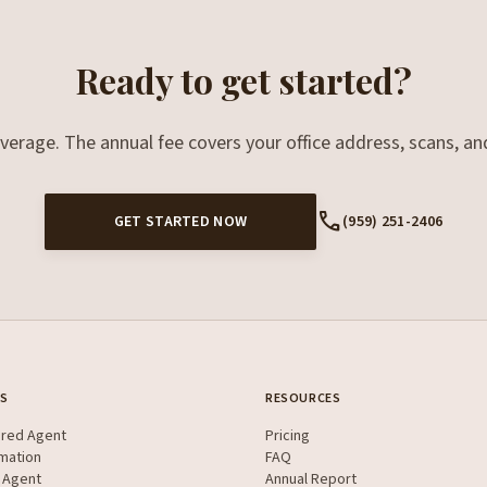
Ready to get started?
overage. The annual fee covers your office address, scans, an
call
GET STARTED NOW
(959) 251-2406
ES
RESOURCES
ered Agent
Pricing
mation
FAQ
 Agent
Annual Report