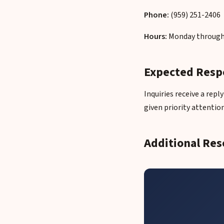
Phone:
(959) 251-2406
Hours:
Monday through 
Expected Resp
Inquiries receive a rep
given priority attention
Additional Res