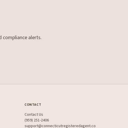
d compliance alerts.
CONTACT
Contact Us
(959) 251-2406
support@connecticutregisteredagent.co