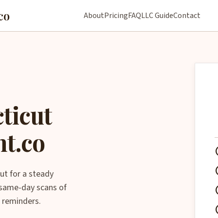
co
About
Pricing
FAQ
LLC Guide
Contact
ticut
nt.co
che
che
ut for a steady
, same-day scans of
che
 reminders.
che