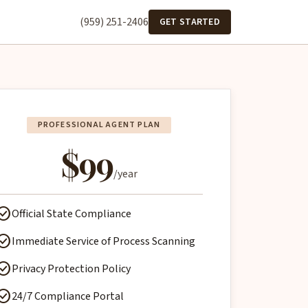
(959) 251-2406
GET STARTED
PROFESSIONAL AGENT PLAN
$99
/year
ck_circle
Official State Compliance
ck_circle
Immediate Service of Process Scanning
ck_circle
Privacy Protection Policy
ck_circle
24/7 Compliance Portal