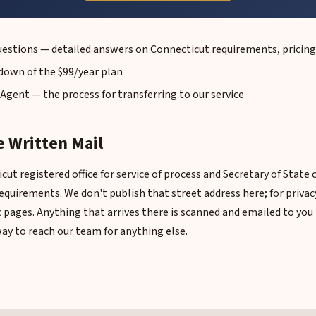
uestions
— detailed answers on Connecticut requirements, pricing
down of the $99/year plan
 Agent
— the process for transferring to our service
 Written Mail
ut registered office for service of process and Secretary of State
equirements. We don't publish that street address here; for privac
ic pages. Anything that arrives there is scanned and emailed to yo
way to reach our team for anything else.