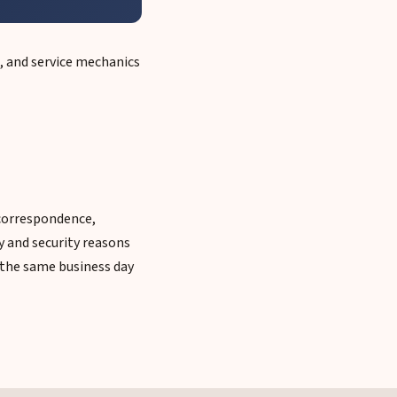
, and service mechanics
 correspondence,
y and security reasons
u the same business day