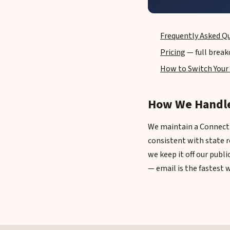
Frequently Asked Q
Pricing
— full break
How to Switch Your
How We Handle
We maintain a Connectic
consistent with state r
we keep it off our publ
— email is the fastest 