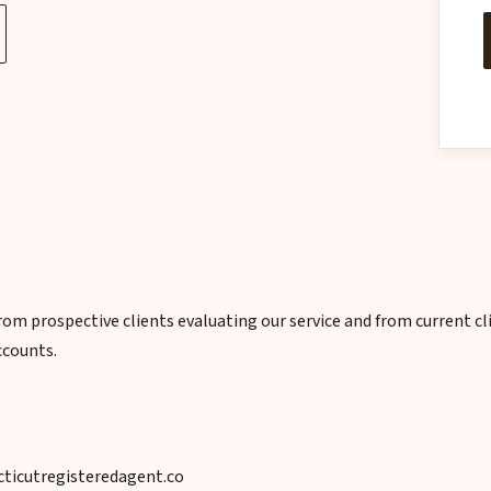
om prospective clients evaluating our service and from current c
ccounts.
icutregisteredagent.co