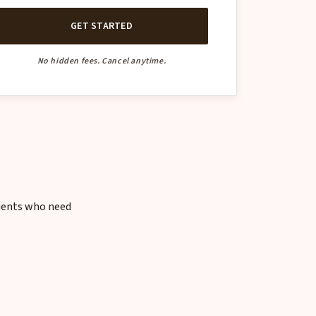
GET STARTED
No hidden fees. Cancel anytime.
lients who need