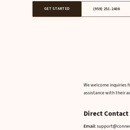
GET STARTED
(959) 251-2406
We welcome inquiries fr
assistance with their a
Direct Contact
Email:
support@connect