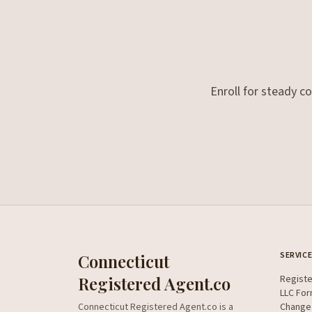
Enroll for steady c
SERVIC
Connecticut
Registered Agent.co
Regist
LLC For
Connecticut Registered Agent.co is a
Change