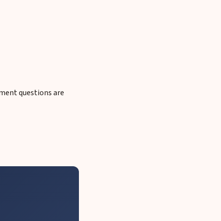
cument questions are