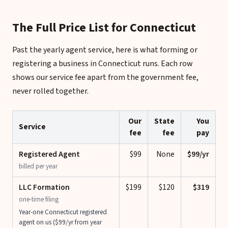
The Full Price List for Connecticut
Past the yearly agent service, here is what forming or
registering a business in Connecticut runs. Each row
shows our service fee apart from the government fee,
never rolled together.
Our
State
You
Service
fee
fee
pay
Registered Agent
$99
None
$99/yr
billed per year
LLC Formation
$199
$120
$319
one-time filing
Year-one Connecticut registered
agent on us ($99/yr from year