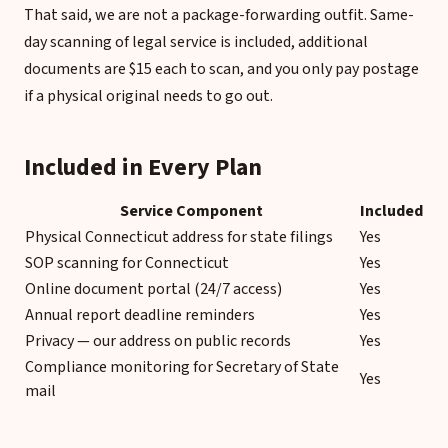
That said, we are not a package-forwarding outfit. Same-
day scanning of legal service is included, additional
documents are $15 each to scan, and you only pay postage
if a physical original needs to go out.
Included in Every Plan
Service Component
Included
Physical Connecticut address for state filings
Yes
SOP scanning for Connecticut
Yes
Online document portal (24/7 access)
Yes
Annual report deadline reminders
Yes
Privacy — our address on public records
Yes
Compliance monitoring for Secretary of State
Yes
mail