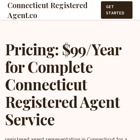
Connecticut Registered
GET
Agent.co
STARTED
Pricing: $99/Year
for Complete
Connecticut
Registered Agent
Service
registered agent representation in Connecticut for a