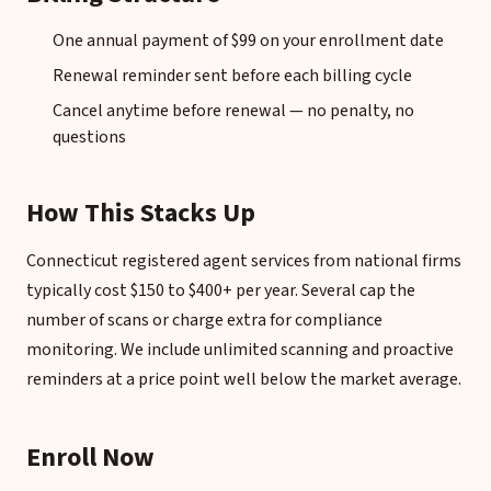
One annual payment of $99 on your enrollment date
Renewal reminder sent before each billing cycle
Cancel anytime before renewal — no penalty, no
questions
How This Stacks Up
Connecticut registered agent services from national firms
typically cost $150 to $400+ per year. Several cap the
number of scans or charge extra for compliance
monitoring. We include unlimited scanning and proactive
reminders at a price point well below the market average.
Enroll Now