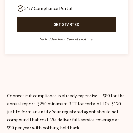
check_circle
24/7 Compliance Portal
GET STARTED
No hidden fees. Cancel anytime.
Connecticut compliance is already expensive — $80 for the
annual report, $250 minimum BET for certain LLCs, $120
just to form an entity. Your registered agent should not
compound that cost. We deliver full-service coverage at
$99 per year with nothing held back.