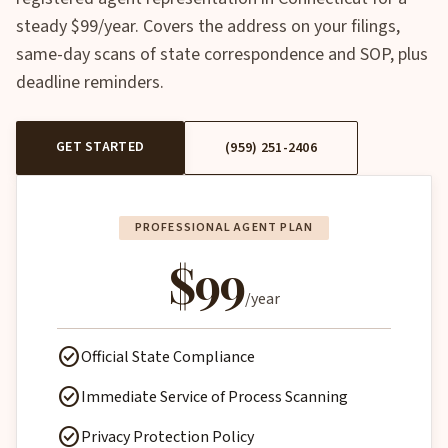
steady $99/year. Covers the address on your filings,
same-day scans of state correspondence and SOP, plus
deadline reminders.
GET STARTED
(959) 251-2406
PROFESSIONAL AGENT PLAN
$99
/year
check_circle
Official State Compliance
check_circle
Immediate Service of Process Scanning
check_circle
Privacy Protection Policy