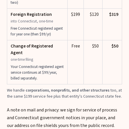
two)
Foreign Registration
$199
$120
$319
into Connecticut, one-time
Free Connecticut registered agent
for year one (then $99/yr)
Change of Registered
Free
$50
$50
Agent
one-time filing
Your Connecticut registered agent
service continues at $99/year,
billed separately.
We handle
corporations, nonprofits, and other structures
too, at
the same $199 service fee plus that entity's Connecticut state fee.
A note on mail and privacy: we sign for service of process
and Connecticut government notices in your place, and
our address on file shields yours from the public record.