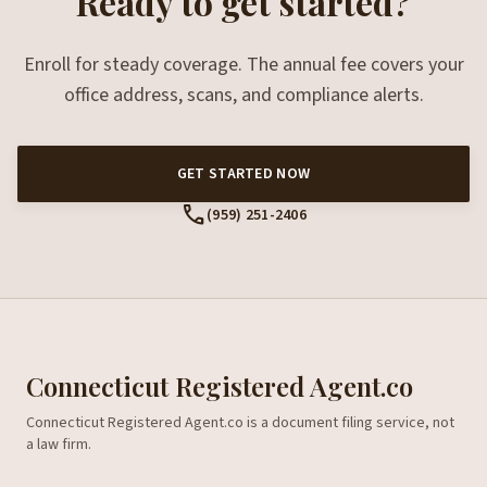
Ready to get started?
Enroll for steady coverage. The annual fee covers your
office address, scans, and compliance alerts.
GET STARTED NOW
call
(959) 251-2406
Connecticut Registered Agent.co
Connecticut Registered Agent.co is a document filing service, not
a law firm.