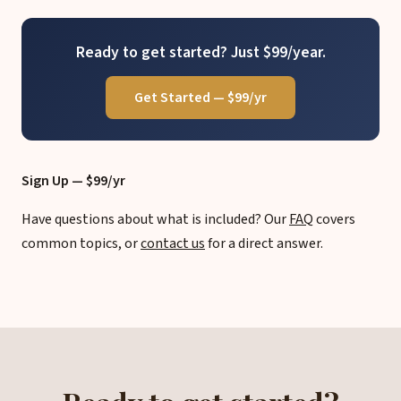
Ready to get started? Just $99/year.
Get Started — $99/yr
Sign Up — $99/yr
Have questions about what is included? Our
FAQ
covers
common topics, or
contact us
for a direct answer.