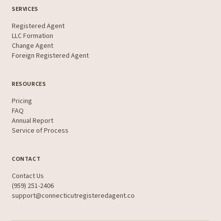
SERVICES
Registered Agent
LLC Formation
Change Agent
Foreign Registered Agent
RESOURCES
Pricing
FAQ
Annual Report
Service of Process
CONTACT
Contact Us
(959) 251-2406
support@connecticutregisteredagent.co