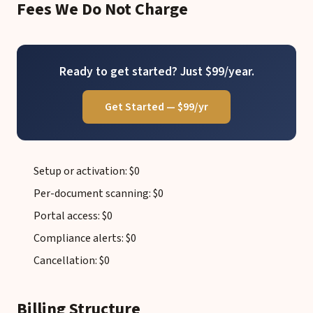
Fees We Do Not Charge
Ready to get started? Just $99/year.
Get Started — $99/yr
Setup or activation: $0
Per-document scanning: $0
Portal access: $0
Compliance alerts: $0
Cancellation: $0
Billing Structure