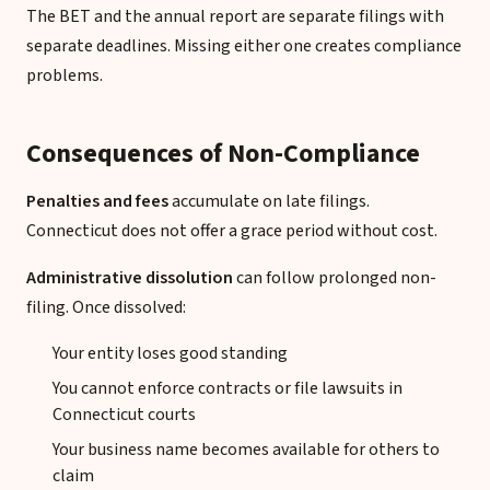
The BET and the annual report are separate filings with
separate deadlines. Missing either one creates compliance
problems.
Consequences of Non-Compliance
Penalties and fees
accumulate on late filings.
Connecticut does not offer a grace period without cost.
Administrative dissolution
can follow prolonged non-
filing. Once dissolved:
Your entity loses good standing
You cannot enforce contracts or file lawsuits in
Connecticut courts
Your business name becomes available for others to
claim