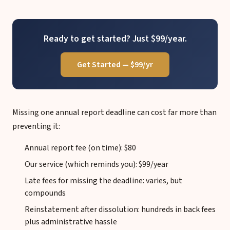
Ready to get started? Just $99/year.
Get Started — $99/yr
Missing one annual report deadline can cost far more than
preventing it:
Annual report fee (on time): $80
Our service (which reminds you): $99/year
Late fees for missing the deadline: varies, but
compounds
Reinstatement after dissolution: hundreds in back fees
plus administrative hassle