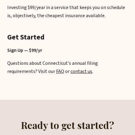
Investing $99/year in a service that keeps you on schedule
is, objectively, the cheapest insurance available.
Get Started
Sign Up — $99/yr
Questions about Connecticut's annual filing
requirements? Visit our
FAQ
or
contact us
.
Ready to get started?