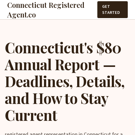
Connecticut Registered
GET
Agent.co
STARTED
Connecticut's $80
Annual Report —
Deadlines, Details,
and How to Stay
Current
registered agent representation in Connecticut for a