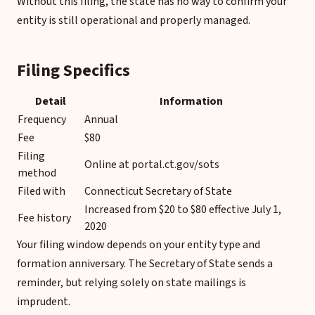
Without this filing, the state has no way to confirm your
entity is still operational and properly managed.
Filing Specifics
Detail
Information
Frequency
Annual
Fee
$80
Filing
Online at portal.ct.gov/sots
method
Filed with
Connecticut Secretary of State
Increased from $20 to $80 effective July 1,
Fee history
2020
Your filing window depends on your entity type and
formation anniversary. The Secretary of State sends a
reminder, but relying solely on state mailings is
imprudent.