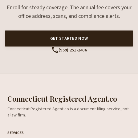
Enroll for steady coverage. The annual fee covers your
office address, scans, and compliance alerts.
GET STARTED NOW
call
(959) 251-2406
Connecticut Registered Agent.co
Connecticut Registered Agent.co is a document filing service, not
a law firm.
SERVICES