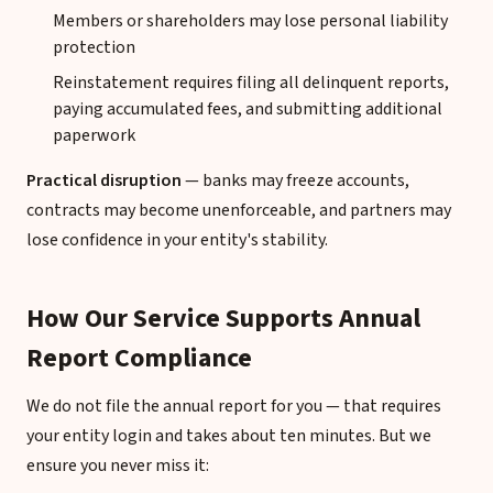
Members or shareholders may lose personal liability
protection
Reinstatement requires filing all delinquent reports,
paying accumulated fees, and submitting additional
paperwork
Practical disruption
— banks may freeze accounts,
contracts may become unenforceable, and partners may
lose confidence in your entity's stability.
How Our Service Supports Annual
Report Compliance
We do not file the annual report for you — that requires
your entity login and takes about ten minutes. But we
ensure you never miss it: