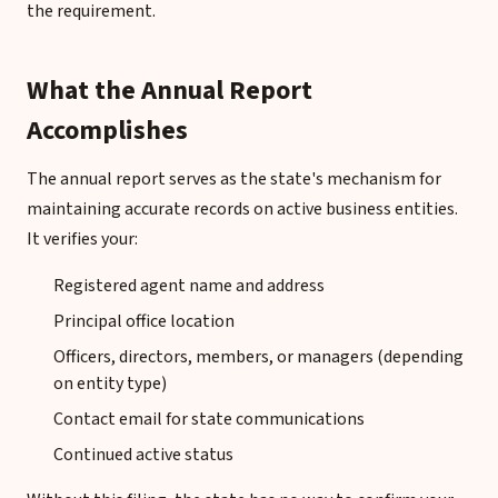
the requirement.
What the Annual Report
Accomplishes
The annual report serves as the state's mechanism for
maintaining accurate records on active business entities.
It verifies your:
Registered agent name and address
Principal office location
Officers, directors, members, or managers (depending
on entity type)
Contact email for state communications
Continued active status