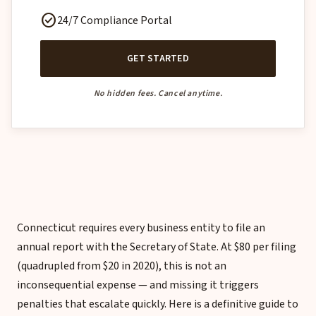
check_circle
24/7 Compliance Portal
GET STARTED
No hidden fees. Cancel anytime.
Connecticut requires every business entity to file an
annual report with the Secretary of State. At $80 per filing
(quadrupled from $20 in 2020), this is not an
inconsequential expense — and missing it triggers
penalties that escalate quickly. Here is a definitive guide to