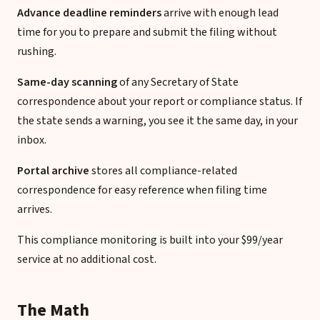
Advance deadline reminders
arrive with enough lead
time for you to prepare and submit the filing without
rushing.
Same-day scanning
of any Secretary of State
correspondence about your report or compliance status. If
the state sends a warning, you see it the same day, in your
inbox.
Portal archive
stores all compliance-related
correspondence for easy reference when filing time
arrives.
This compliance monitoring is built into your $99/year
service at no additional cost.
The Math