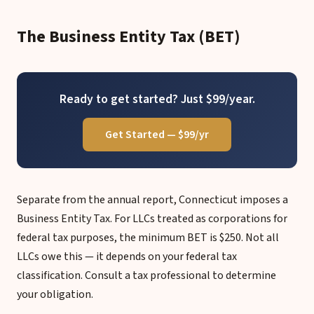
The Business Entity Tax (BET)
Ready to get started? Just $99/year.
Get Started — $99/yr
Separate from the annual report, Connecticut imposes a
Business Entity Tax. For LLCs treated as corporations for
federal tax purposes, the minimum BET is $250. Not all
LLCs owe this — it depends on your federal tax
classification. Consult a tax professional to determine
your obligation.