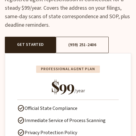
steady $99/year. Covers the address on your filings,
same-day scans of state correspondence and SOP, plus
deadline reminders.
GET STARTED
(959) 251-2406
PROFESSIONAL AGENT PLAN
$99
/year
check_circle
Official State Compliance
check_circle
Immediate Service of Process Scanning
check_circle
Privacy Protection Policy